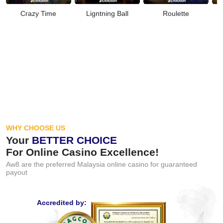
Crazy Time
Ligntning Ball
Roulette
WHY CHOOSE US
Your
BETTER CHOICE
For Online Casino Excellence!
Aw8 are the preferred Malaysia online casino for guaranteed
payout
Accredited by: