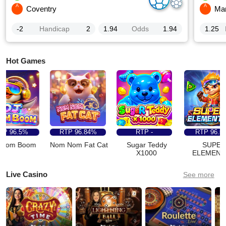
A
A
Coventry
Man
-2
Handicap
2
1.94
Odds
1.94
1.25
Hot Games
P
96.5%
RTP
96.84%
RTP
-
RTP
96.5%
oom Boom
Nom Nom Fat Cat
Sugar Teddy
SUPER
X1000
ELEMENTS 
Live Casino
See more