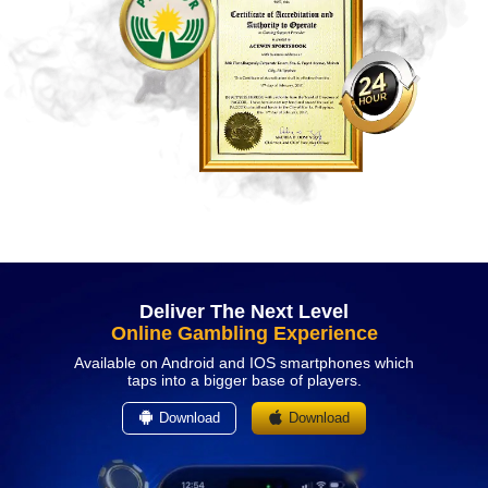
Deliver The Next Level
Online Gambling Experience
Available on Android and IOS smartphones which
taps into a bigger base of players.
Download
Download