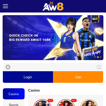
Home
Promotion
Ambassador
Contact
Us
Leaderboard
Login
Join
Language
Casino
Casino
Desktop
HOT
HOT
Sports