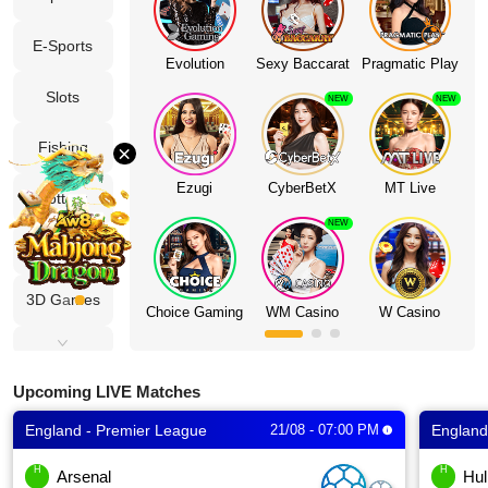
Download
E-Sports
Evolution
Sexy Baccarat
Pragmatic Play
Slots
VIP
NEW
NEW
Fishing
×
Affiliate
Ezugi
CyberBetX
MT Live
Lottery
NEW
Poker
3D Games
Choice Gaming
WM Casino
W Casino
Cockfight
Upcoming LIVE Matches
Fast Games
England - Premier League
21/08 - 07:00 PM
England
TV
H
H
Arsenal
Hul