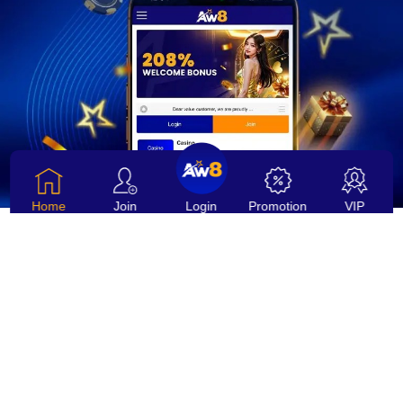
Home
Join
Login
Promotion
VIP
License by
Certification
Follow Us
Payment Method