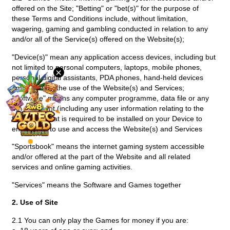
offered on the Site; "Betting" or "bet(s)" for the purpose of
Desktop
these Terms and Conditions include, without limitation,
wagering, gaming and gambling conducted in relation to any
and/or all of the Service(s) offered on the Website(s);
Download
"Device(s)" mean any application access devices, including but
not limited to personal computers, laptops, mobile phones,
×
VIP
personal digital assistants, PDA phones, hand-held devices
employed for the use of the Website(s) and Services;
"Software" means any computer programme, data file or any
Affiliate
other content (including any user information relating to the
foregoing) that is required to be installed on your Device to
enable you to use and access the Website(s) and Services
"Sportsbook" means the internet gaming system accessible
and/or offered at the part of the Website and all related
services and online gaming activities.
"Services" means the Software and Games together
2. Use of Site
2.1 You can only play the Games for money if you are: