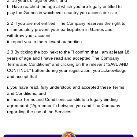
a. 18 years of age or over; and
b. Have reached the age at which you are legally entitled to
play the Games in whichever country you access our site.
2.2 If you are not entitled, The Company reserves the right to:
i. immediately prevent your participation in Games and
withdraw your account
ii. report you to the relevant authorities.
2.3 By ticking the box next to the "I confirm that I am at least 18
years of age and I have read and accepted The Company
Terms and Conditions" and clicking on the relevant "SAVE AND
CONTINUE" button during your registration, you acknowledge
and accept that:
i. you have read, fully understood and accepted these Terms
and Conditions; and
ii. these Terms and Conditions constitute a legally binding
agreement ("Agreement") between you and The Company
regarding the use of the Services
3. Modification
3.1 We reserve the right to amend, update and modify these