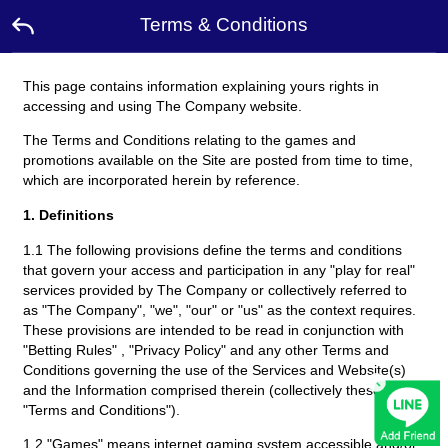
Terms & Conditions
This page contains information explaining yours rights in
Home
accessing and using The Company website.
The Terms and Conditions relating to the games and
Promotion
promotions available on the Site are posted from time to time,
which are incorporated herein by reference.
Ambassador
1. Definitions
1.1 The following provisions define the terms and conditions
Contact
Us
that govern your access and participation in any "play for real"
services provided by The Company or collectively referred to
as "The Company", "we", "our" or "us" as the context requires.
Leaderboard
These provisions are intended to be read in conjunction with
"Betting Rules" , "Privacy Policy" and any other Terms and
Conditions governing the use of the Services and Website(s)
×
Rewards
and the Information comprised therein (collectively these
"Terms and Conditions").
Language
1.2 "Games" means internet gaming system accessible and/or