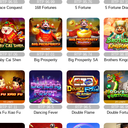
RTP
96.55
RTP
96.99
RTP
95.76
RTP
97.1
ace Conquest
168 Fortunes
5 Fortune
5 Fortune Dr
RTP
97.06
RTP
97.01
RTP
96.74
RTP
96.8
by Cai Shen
Big Prosperity
Big Prosperity SA
Brothers King
RTP
97.11
RTP
96.5
RTP
96.5
RTP
96.9
a Fu Xiao Fu
Dancing Fever
Double Flame
Double Fort