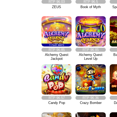
RTP
96.03
RTP
96.5
ZEUS
Book of Myth
Sp
RTP
96.85
RTP
96.85
Alchemy Quest
Alchemy Quest
Ba
Jackpot
Level Up
RTP
96.57
RTP
96.36
Candy Pop
Crazy Bomber
D