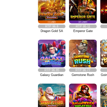
RTP
96.8
RTP
95.11
Dragon Gold SA
Emperor Gate
RTP
96.85
RTP
96.77
Galaxy Guardian
Gemstone Rush
Goi