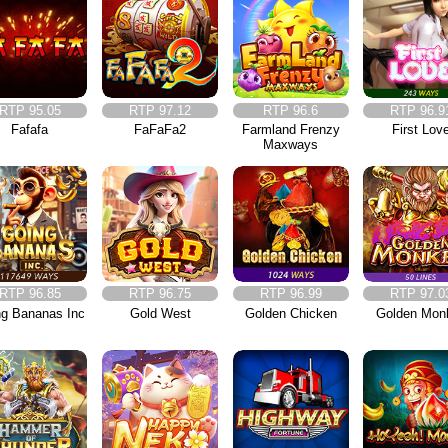
RTP
95.05
RTP
97.12
RTP
96.6
RTP
96.9
Fafafa
FaFaFa2
Farmland Frenzy
First Lov
Maxways
RTP
96.85
RTP
96.75
RTP
96.99
RTP
97.0
ng Bananas Inc
Gold West
Golden Chicken
Golden Mon