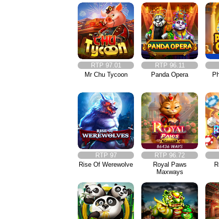
RTP
97.01
RTP
96.11
Mr Chu Tycoon
Panda Opera
Ph
RTP
97
RTP
96.72
Rise Of Werewolve
Royal Paws
R
Maxways