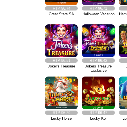
RTP
96.74
RTP
96.71
Great Stars SA
Halloween Vacation
Hamm
RTP
96.51
RTP
96.42
Joker's Treasure
Jokers Treasure
Exclusive
RTP
96.29
RTP
96.47
Lucky Horse
Lucky Koi
Lu