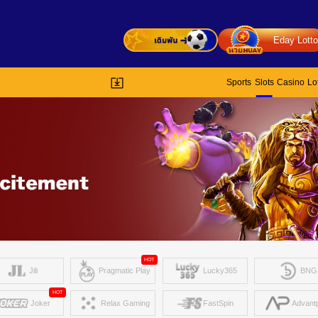
Eday Lott
Sports
Slots
Casino
Lo
HOT
Jili
Pragmatic Play
Lucky365
BNG
HOT
Joker
Relax Gaming
FastSpin
Advant