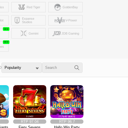
iss
Red Tiger
GoldenBay
Expanse
lot
V-Power
Studios
NEW
Gemini
JDB Gaming
NEW
mes
D
7
RTP
97.04
RTP
96.7
iants
Fiery Sevens
Hallo Win Party