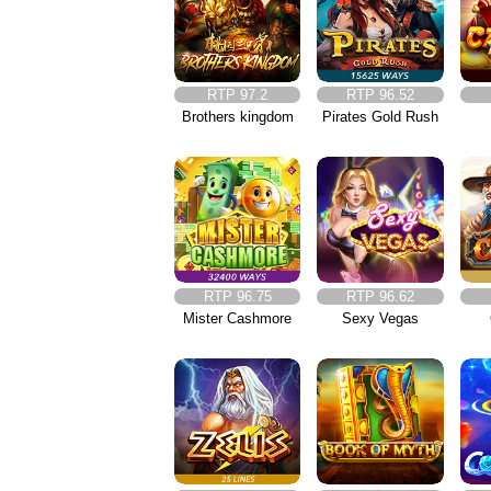
RTP
97.2
RTP
96.52
Brothers kingdom
Pirates Gold Rush
RTP
96.75
RTP
96.62
Mister Cashmore
Sexy Vegas