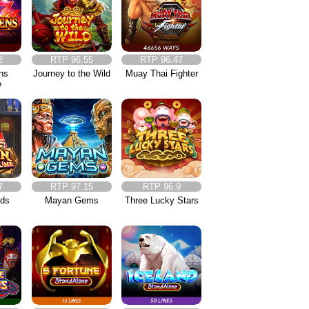
2
RTP
96.55
RTP
96.47
ns
Journey to the Wild
Muay Thai Fighter
e
7
RTP
97.15
RTP
96.9
lds
Mayan Gems
Three Lucky Stars