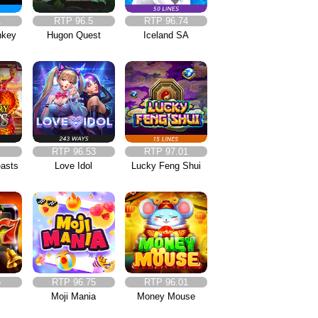
1
RTP
96.5
RTP
96.74
nkey
Hugon Quest
Iceland SA
RTP
96.53
RTP
97.01
asts
Love Idol
Lucky Feng Shui
5
RTP
96.75
RTP
96.01
Moji Mania
Money Mouse