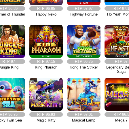
RTP
96.89
RTP
96.85
RTP
97.97
RTP
97.
er of Thunder
Happy Neko
Highway Fortune
Ho Yeah Mo
RTP
97
RTP
97.15
RTP
96.75
RTP
97
Jungle King
King Pharaoh
Kong The Striker
Legendary Be
Saga
RTP
96.75
RTP
96.93
RTP
97.01
RTP
96.
cky Twin Sea
Magic Kitty
Magical Lamp
Mega 7