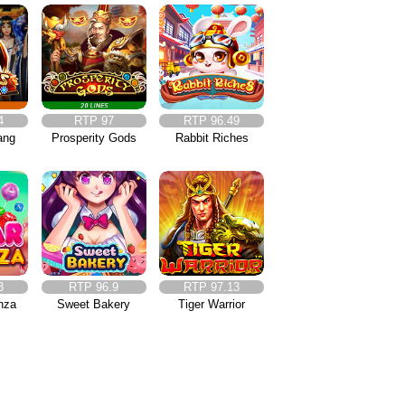
4
RTP
97
RTP
96.49
ang
Prosperity Gods
Rabbit Riches
3
RTP
96.9
RTP
97.13
nza
Sweet Bakery
Tiger Warrior