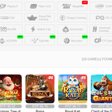
HOT
Playtech
Play'n GO
Mega888
918K
Royal Slot
CQ9
Dragon Gaming
PG S
Gaming
Hacksaw
Rich88
Nolimit City
Askmeslot
Gaming
NEW
NEW
NEW
ACEWIN
EpicWin
Microslot
CP Ga
119 GAME(s) FOUN
RTP
96.52
RTP
96.75
RTP
96.77
RTP
96.
istmas Tree of
Roma
Royal Katt
Clash of the G