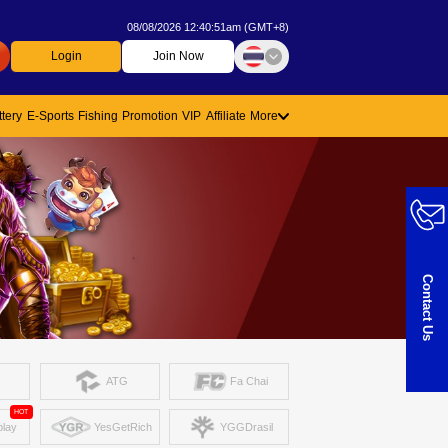
08/08/2026 12:40:52am (GMT+8)
o
Login
Join Now
ttery
E-Sports
Fishing
Promotion
VIP
Affiliate
More
Contact Us
ATG
Fa Chai
HOT
play
YesGetRich
YGGDrasil