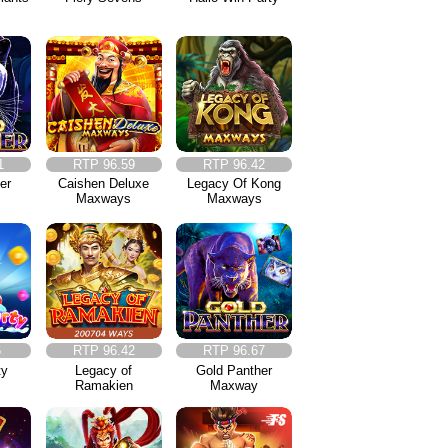
1
RTP
96.59
RTP
96.42
er
Caishen Deluxe
Legacy Of Kong
Maxways
Maxways
6
RTP
96.42
RTP
96.67
ty
Legacy of
Gold Panther
Ramakien
Maxway