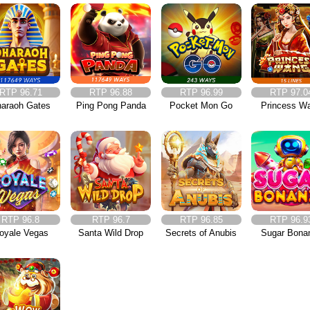
RTP
96.71
RTP
96.88
RTP
96.99
RTP
97.0
araoh Gates
Ping Pong Panda
Pocket Mon Go
Princess W
RTP
96.8
RTP
96.7
RTP
96.85
RTP
96.9
oyale Vegas
Santa Wild Drop
Secrets of Anubis
Sugar Bona