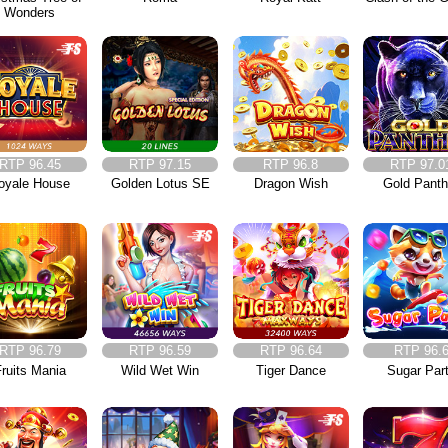
Wonders
RTP
96.45
RTP
97.15
RTP
96.8
RTP
97.0
oyale House
Golden Lotus SE
Dragon Wish
Gold Panth
RTP
96.79
RTP
96.59
RTP
96.64
RTP
96.
ruits Mania
Wild Wet Win
Tiger Dance
Sugar Par