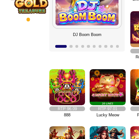
DJ Boom Boom
R
RTP
96.09
RTP
97.01
888
Lucky Meow
F