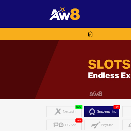
NEW
HOT
HOT
Nextspin
Spadegaming
HOT
PG Soft
PlayStar