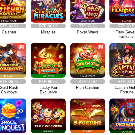
RTP
96.91
RTP
96.65
RTP
96.61
RTP
96.5
Caishen
Miracles
Poker Ways
Fiery Seve
Exclusiv
RTP
96.75
RTP
96.52
RTP
96.67
RTP
96.8
Gold Rush
Lucky Koi
Rich Caishen
Captain Go
Cowboys
Exclusive
Fortune