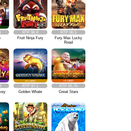
1
RTP
96.8
RTP
96.5
e
Fruit Ninja Fury
Fury Max Lucky
Road
3
RTP
97.1
RTP
95.76
key
Golden Whale
Great Stars