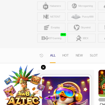
Habanero
Microgaming
NETENT
Pussy888
Evoplay
Skywind
NEW
BTGaming
IBEX
ALL
HOT
NEW
SLOT
×
Chr