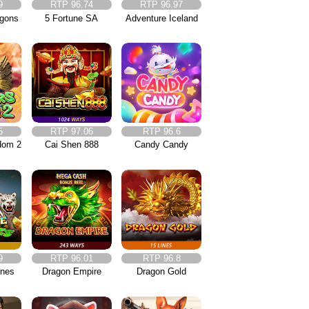
9
RTP
96.74
RTP
96.97
agons
5 Fortune SA
Adventure Iceland
5
RTP
97.06
RTP
96.6
dom 2
Cai Shen 888
Candy Candy
9
RTP
96.01
RTP
96.8
unes
Dragon Empire
Dragon Gold