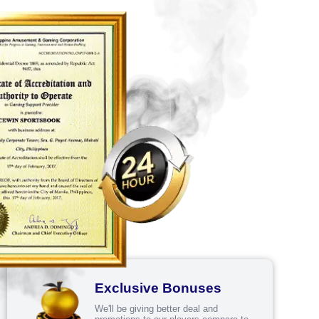
Exclusive Bonuses
We'll be giving better deal and