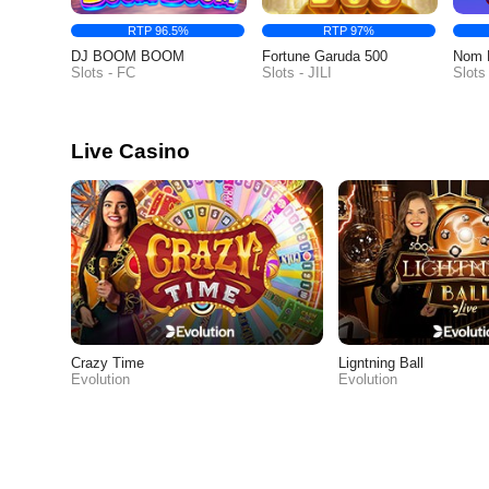
RTP
96.5%
RTP
97%
DJ BOOM BOOM
Fortune Garuda 500
Nom 
Slots
-
FC
Slots
-
JILI
Slots
Live Casino
Crazy Time
Ligntning Ball
Evolution
Evolution