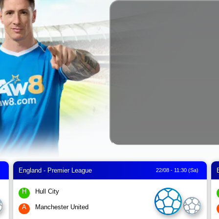
England - Premier League
)
22/08 - 11:30 (Sa)
H
Hull City
A
Manchester United