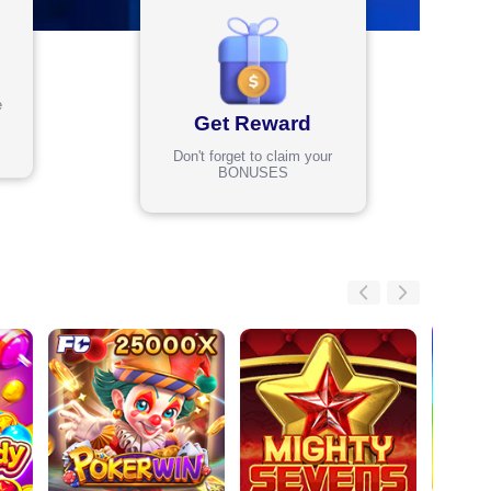
e
Get Reward
Don't forget to claim your
BONUSES