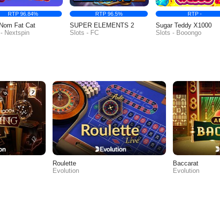
RTP
96.84%
RTP
96.5%
RTP
-
Nom Fat Cat
SUPER ELEMENTS 2
Sugar Teddy X1000
-
Nextspin
Slots
-
FC
Slots
-
Booongo
Roulette
Baccarat
Evolution
Evolution