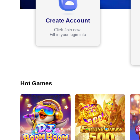
Create Account
Click Join now.
Fill in your login info
Hot Games