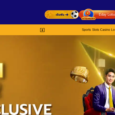
Eday Lott
Sports
Slots
Casino
Lo