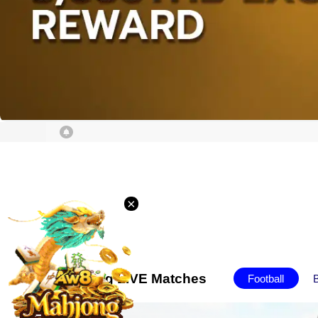
Latest Promotion
×
Upcoming LIVE Matches
Football