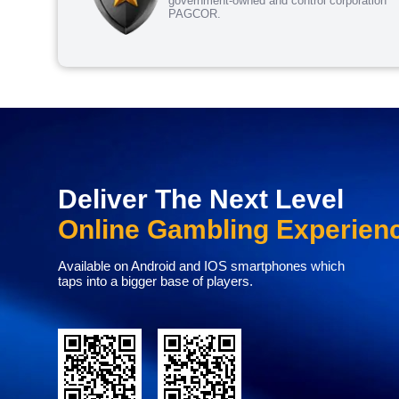
government-owned and control corporation
PAGCOR.
Deliver The Next Level
Online Gambling Experien
Available on Android and IOS smartphones which
taps into a bigger base of players.