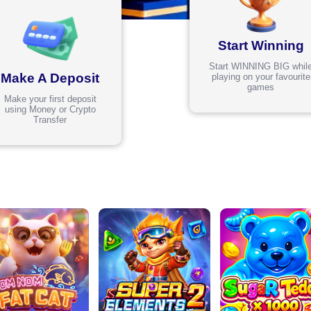
Start Winning
Start WINNING BIG whil
Make A Deposit
playing on your favourite
games
Make your first deposit
using Money or Crypto
Transfer