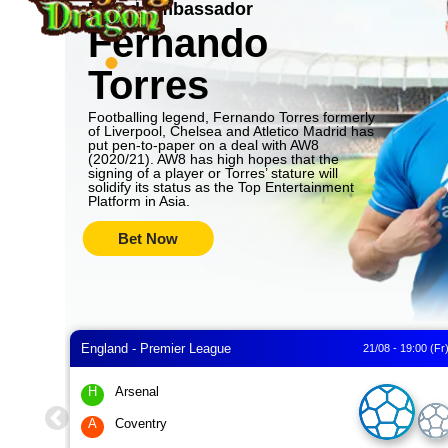
Brand Ambassador
Fernando
Torres
Footballing legend, Fernando Torres formerly
of Liverpool, Chelsea and Atletico Madrid has
put pen-to-paper on a deal with AW8
(2020/21). AW8 has high hopes that the
signing of a player or Torres’ stature will
solidify its status as the Top Entertainment
Platform in Asia.
Bet Now
England - Premier League
21/08 - 19:00 (Fr
H
Arsenal
A
Coventry