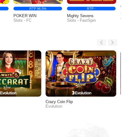
RTP
96.5%
RTP
-
3 Super H
POKER WIN
Mighty Sevens
and Win
Slots
-
FC
Slots
-
FastSpin
Slots
-
B
Crazy Coin Flip
Funky T
Evolution
Evolutio