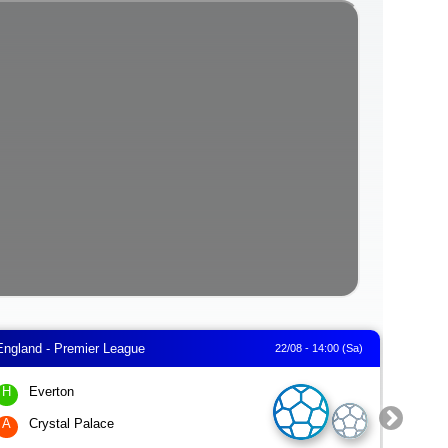
England - Premier League
England
22/08 - 14:00 (Sa)
H
Everton
H
No
A
Crystal Palace
A
Le