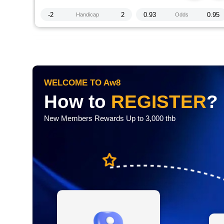
-2
2
0.93
0.95
Handicap
Odds
WELCOME TO Aw8
How to
REGISTER
?
New Members Rewards Up to 3,000 thb