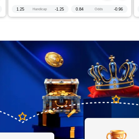
1.25
-1.25
0.84
-0.96
Handicap
Odds