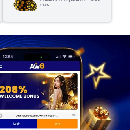
promotions to our players compare to
others.