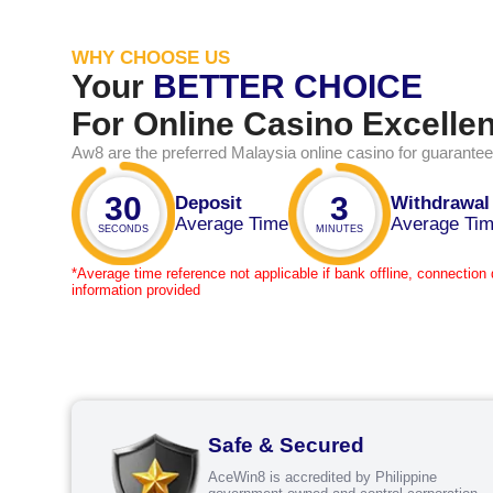
WHY CHOOSE US
Your
BETTER CHOICE
For Online Casino Excelle
Aw8 are the preferred Malaysia online casino for guarante
30
3
Deposit
Withdrawal
Average Time
Average Ti
SECONDS
MINUTES
*Average time reference not applicable if bank offline, connectio
information provided
Safe & Secured
AceWin8 is accredited by Philippine