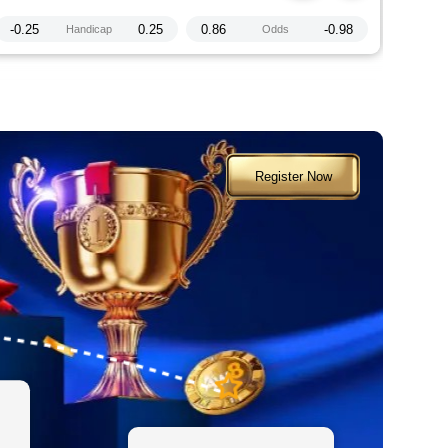
-0.25
0.25
0.86
-0.98
-0.25
Handicap
Odds
Register Now