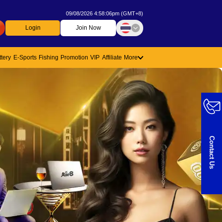
09/08/2026 4:58:08pm (GMT+8)
o
Login
Join Now
ttery
E-Sports
Fishing
Promotion
VIP
Affiliate
More
Contact Us