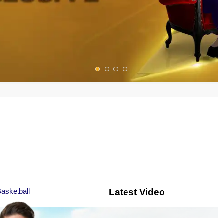
Basketball
Latest Video