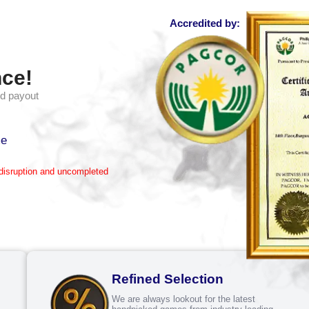
Accredited by:
nce!
ed payout
me
n disruption and uncompleted
Refined Selection
We are always lookout for the latest