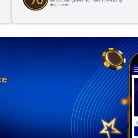
handpicked games from industry-leading
developers.
ce