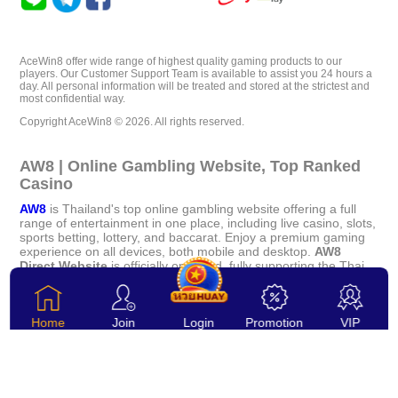
AceWin8 offer wide range of highest quality gaming products to our
players. Our Customer Support Team is available to assist you 24 hours a
day. All personal information will be treated and stored at the strictest and
most confidential way.
Copyright AceWin8 © 2026. All rights reserved.
AW8 | Online Gambling Website, Top Ranked
Casino
AW8
is Thailand's top online gambling website offering a full
range of entertainment in one place, including live casino, slots,
sports betting, lottery, and baccarat. Enjoy a premium gaming
experience on all devices, both mobile and desktop.
AW8
Direct Website
is officially operated, fully supporting the Thai
language, with 24/7 professional support.
Show more
Home
Join
Login
Promotion
VIP