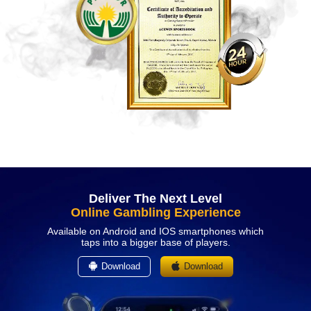
Deliver The Next Level
Online Gambling Experience
Available on Android and IOS smartphones which
taps into a bigger base of players.
Download
Download