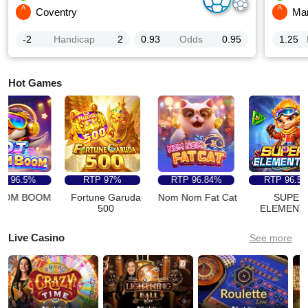
A
A
Coventry
Man
-2
Handicap
2
0.93
Odds
0.95
1.25
Hot Games
96.5%
RTP
97%
RTP
96.84%
RTP
96.5%
OM BOOM
Fortune Garuda
Nom Nom Fat Cat
SUPER
500
ELEMENTS 
Live Casino
See more