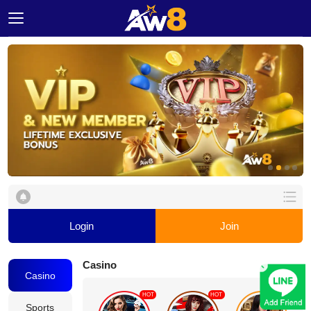
Home
Promotion
Ambassador
Contact
Us
Leaderboard
Login
Join
×
Rewards
Casino
Casino
Language
HOT
HOT
Sports