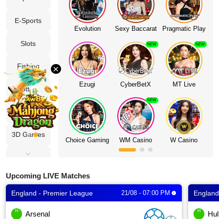
Desktop
E-Sports
Evolution
Sexy Baccarat
Pragmatic Play
Slots
Download
NEW
NEW
Fishing
×
VIP
Ezugi
CyberBetX
MT Live
Lottery
Affiliate
NEW
Poker
3D Games
Choice Gaming
WM Casino
W Casino
Cockfight
Upcoming LIVE Matches
Fast Games
England - Premier League
21/08 - 07:00 PM
England
TV
H
H
Arsenal
Hul