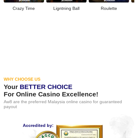
Crazy Time
Ligntning Ball
Roulette
WHY CHOOSE US
Your
BETTER CHOICE
For Online Casino Excellence!
Aw8 are the preferred Malaysia online casino for guaranteed
payout
Accredited by: