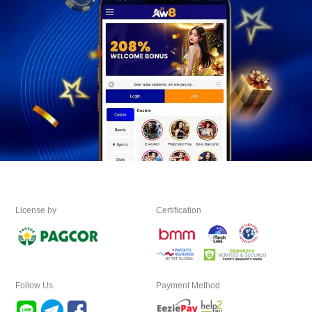
License by
Certification
Follow Us
Payment Method