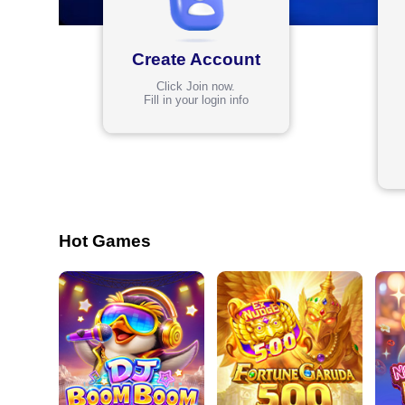
Create Account
Click Join now.
Fill in your login info
Hot Games