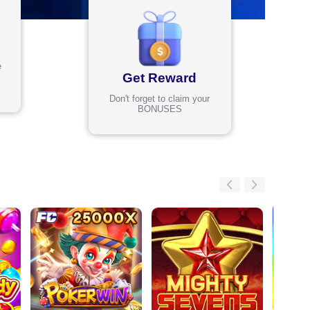
e
Get Reward
Don't forget to claim your
BONUSES