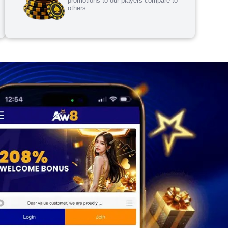
promotions to our players compare to
others.