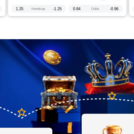
1.25
-1.25
0.84
-0.96
Handicap
Odds