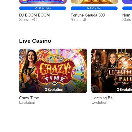
RTP
96.5%
RTP
97%
DJ BOOM BOOM
Fortune Garuda 500
Nom 
Slots
-
FC
Slots
-
JILI
Slots
Live Casino
 Time
Ligntning Ball
tion
Evolution