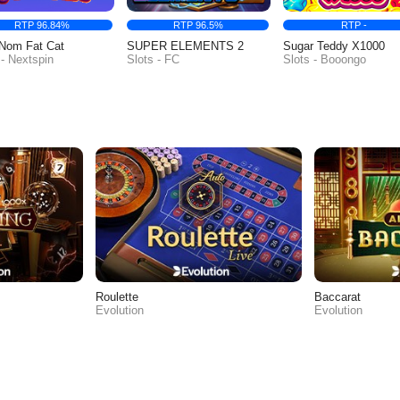
RTP
96.84%
RTP
96.5%
RTP
-
Nom Fat Cat
SUPER ELEMENTS 2
Sugar Teddy X1000
-
Nextspin
Slots
-
FC
Slots
-
Booongo
Roulette
Baccarat
Evolution
Evolution