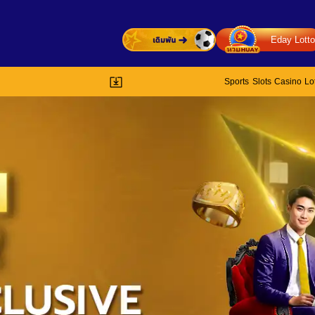
Eday Lott
Sports
Slots
Casino
Lo