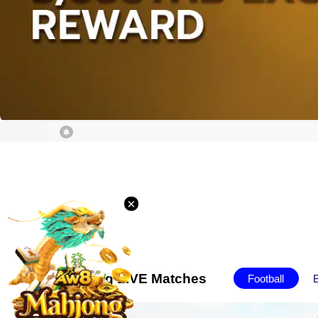
Latest Promotion
×
Upcoming LIVE Matches
Football