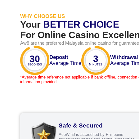
WHY CHOOSE US
Your
BETTER CHOICE
For Online Casino Excelle
Aw8 are the preferred Malaysia online casino for guarante
30
3
Deposit
Withdrawal
Average Time
Average Ti
SECONDS
MINUTES
*Average time reference not applicable if bank offline, connectio
information provided
Safe & Secured
AceWin8 is accredited by Philippine