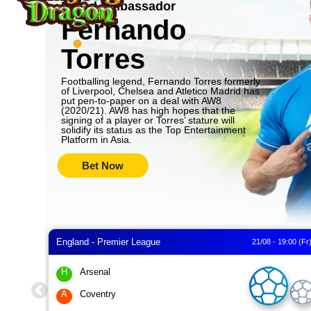
Brand Ambassador
Fernando
Torres
Footballing legend, Fernando Torres formerly
of Liverpool, Chelsea and Atletico Madrid has
put pen-to-paper on a deal with AW8
(2020/21). AW8 has high hopes that the
signing of a player or Torres’ stature will
solidify its status as the Top Entertainment
Platform in Asia.
Bet Now
England - Premier League
21/08 - 19:00 (Fr
H
Arsenal
A
Coventry