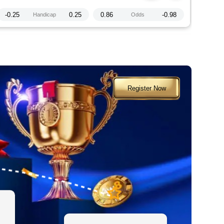
-0.25
0.25
0.86
-0.98
-0.25
Handicap
Odds
Register Now