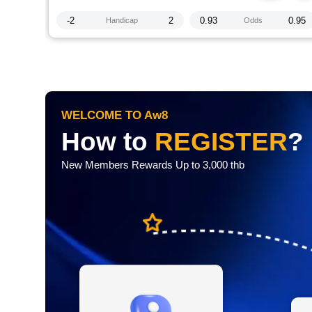
-2
2
0.93
0.95
Handicap
Odds
WELCOME TO Aw8
How to
REGISTER
?
New Members Rewards Up to 3,000 thb