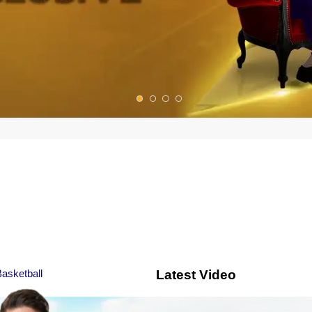
Basketball
Latest Video