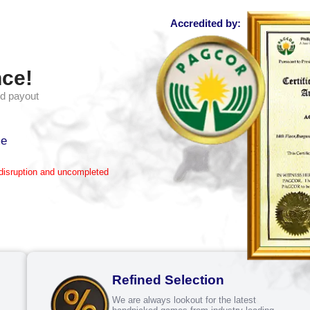
Accredited by:
nce!
ed payout
me
n disruption and uncompleted
Refined Selection
We are always lookout for the latest