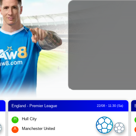
England - Premier League
)
22/08 - 11:30 (Sa)
H
Hull City
A
Manchester United