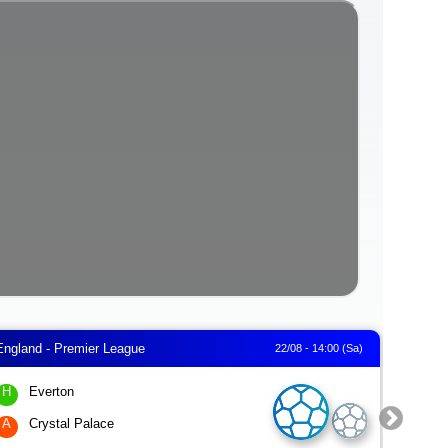
England - Premier League
England
22/08 - 14:00 (Sa)
H
Everton
H
No
A
Crystal Palace
A
Le