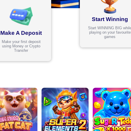
Start Winning
Start WINNING BIG whil
Make A Deposit
playing on your favourite
games
Make your first deposit
using Money or Crypto
Transfer