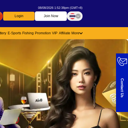
08/08/2026 1:52:40pm (GMT+8)
o
Login
Join Now
ttery
E-Sports
Fishing
Promotion
VIP
Affiliate
More
Contact Us