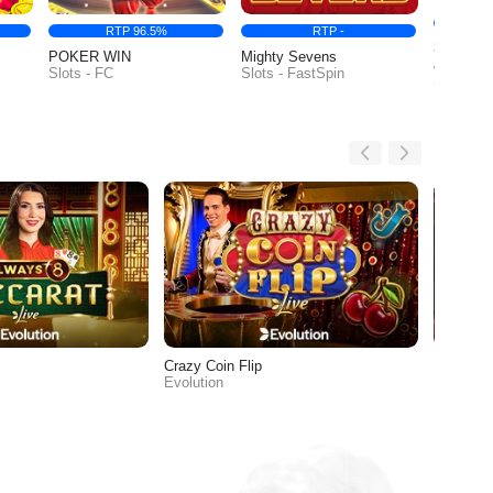
RTP
96.5%
RTP
-
3 Super H
POKER WIN
Mighty Sevens
and Win
Slots
-
FC
Slots
-
FastSpin
Slots
-
B
Crazy Coin Flip
Funky Time
Evolution
Evolution