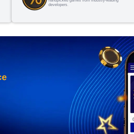
handpicked games from industry-leading
developers.
ce