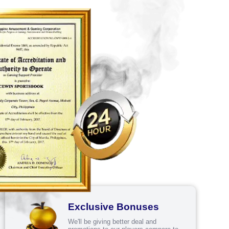
Exclusive Bonuses
We'll be giving better deal and