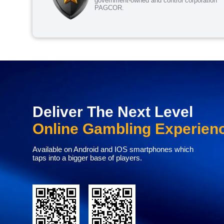
government-owned and control corporation
PAGCOR.
Deliver The Next Level
Online Gambling Experien
Available on Android and IOS smartphones which
taps into a bigger base of players.