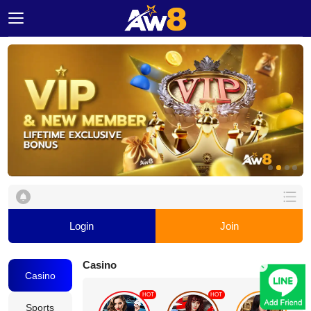
Home
Promotion
Ambassador
Contact
Us
Leaderboard
Login
Join
×
Rewards
Casino
Casino
Language
HOT
HOT
Sports