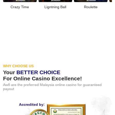
Crazy Time
Ligntning Ball
Roulette
WHY CHOOSE US
Your
BETTER CHOICE
For Online Casino Excellence!
Aw8 are the preferred Malaysia online casino for guaranteed
payout
Accredited by: