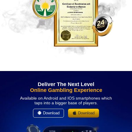
Deliver The Next Level
Online Gambling Experience
Available on Android and IOS smartphones which
taps into a bigger base of players.
Download
Download