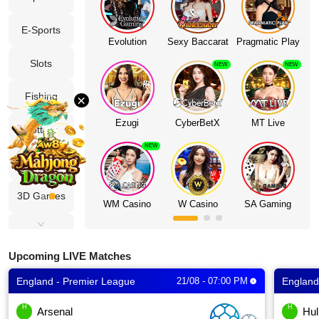
Desktop
E-Sports
Evolution
Sexy Baccarat
Pragmatic Play
Slots
Download
NEW
NEW
Fishing
×
VIP
Ezugi
CyberBetX
MT Live
Lottery
Affiliate
NEW
Poker
3D Games
WM Casino
W Casino
SA Gaming
Cockfight
Upcoming LIVE Matches
Fast Games
England - Premier League
21/08 - 07:00 PM
England
TV
H
H
Arsenal
Hul