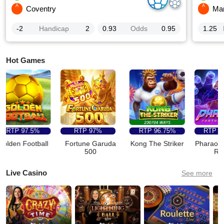
A
A
Coventry
Man
-2
Handicap
2
0.93
Odds
0.95
1.25
Hot Games
RTP
97.5%
RTP
97%
RTP
96.75%
RTP
96.
lden Football
Fortune Garuda
Kong The Striker
Pharaoh's 
500
Real
Live Casino
See more