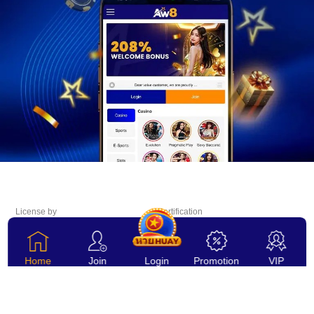
License by
Certification
Home
Join
Login
Promotion
VIP
Follow Us
Payment Method