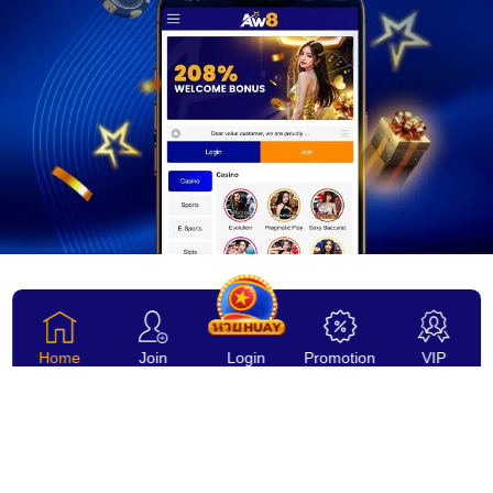
License by
Certification
Home
Join
Login
Promotion
VIP
Follow Us
Payment Method