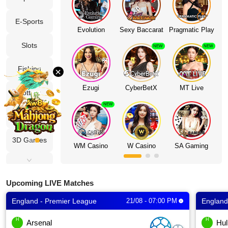
Desktop
E-Sports
Evolution
Sexy Baccarat
Pragmatic Play
Slots
Download
NEW
NEW
Fishing
×
VIP
Ezugi
CyberBetX
MT Live
Lottery
Affiliate
NEW
Poker
3D Games
WM Casino
W Casino
SA Gaming
Cockfight
Upcoming LIVE Matches
Fast Games
England - Premier League
21/08 - 07:00 PM
England
TV
H
H
Arsenal
Hul