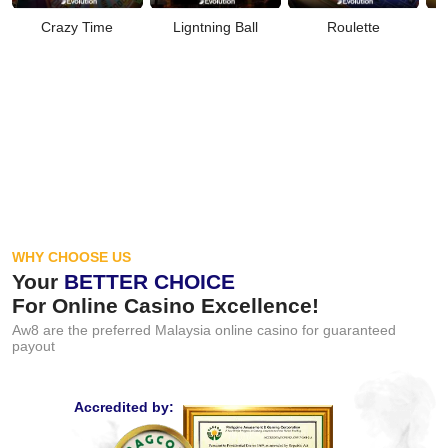
Crazy Time
Ligntning Ball
Roulette
WHY CHOOSE US
Your
BETTER CHOICE
For Online Casino Excellence!
Aw8 are the preferred Malaysia online casino for guaranteed
payout
Accredited by: