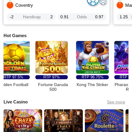
A
A
Coventry
Man
-2
Handicap
2
0.91
Odds
0.97
1.25
Hot Games
RTP
97.5%
RTP
97%
RTP
96.75%
RTP
96.
lden Football
Fortune Garuda
Kong The Striker
Pharaoh's 
500
Real
Live Casino
See more