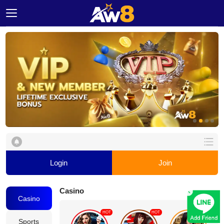
Home
Promotion
Ambassador
Contact
Us
Leaderboard
Login
Join
×
Rewards
Casino
Casino
Language
HOT
HOT
Sports