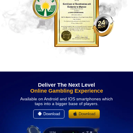
Deliver The Next Level
Online Gambling Experience
Available on Android and IOS smartphones which
taps into a bigger base of players.
Download
Download