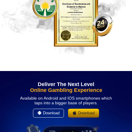
Deliver The Next Level
Online Gambling Experience
Available on Android and IOS smartphones which
taps into a bigger base of players.
Download
Download