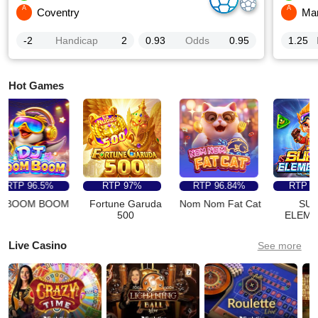
A
A
Coventry
Man
-2
Handicap
2
0.93
Odds
0.95
1.25
Hot Games
RTP
96.5%
RTP
97%
RTP
96.84%
RTP
96.
BOOM BOOM
Fortune Garuda
Nom Nom Fat Cat
SUPE
500
ELEMENT
Live Casino
See more