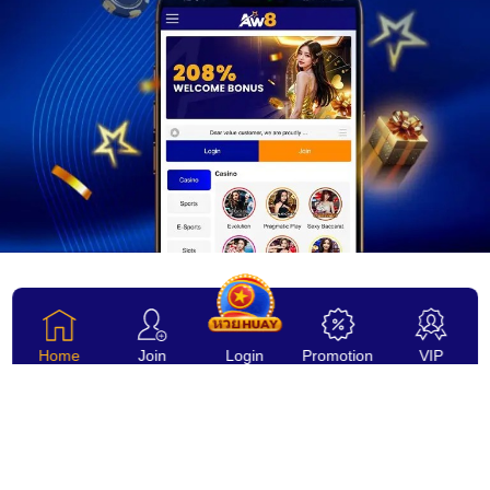
License by
Certification
Home
Join
Login
Promotion
VIP
Follow Us
Payment Method