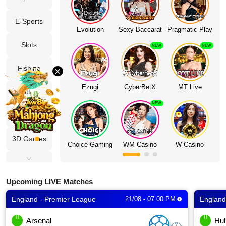
Desktop
E-Sports
Evolution
Sexy Baccarat
Pragmatic Play
Slots
Download
NEW
NEW
Fishing
×
VIP
Ezugi
CyberBetX
MT Live
Lottery
Affiliate
NEW
Poker
3D Games
Choice Gaming
WM Casino
W Casino
Cockfight
Upcoming LIVE Matches
Fast Games
England - Premier League
21/08 - 07:00 PM
England
TV
H
H
Arsenal
Hul