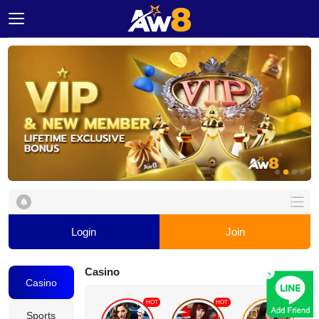
Home
Promotion
Ambassador
Contact
Us
Leaderboard
Login
Join
×
Rewards
Casino
Casino
Language
HOT
HOT
Sports