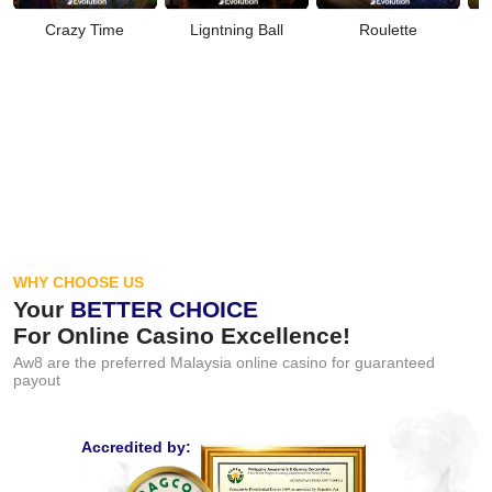
Crazy Time
Ligntning Ball
Roulette
WHY CHOOSE US
Your
BETTER CHOICE
For Online Casino Excellence!
Aw8 are the preferred Malaysia online casino for guaranteed
payout
Accredited by: