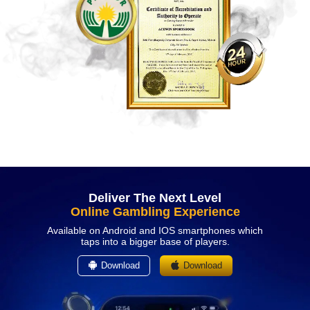
Deliver The Next Level
Online Gambling Experience
Available on Android and IOS smartphones which
taps into a bigger base of players.
Download
Download