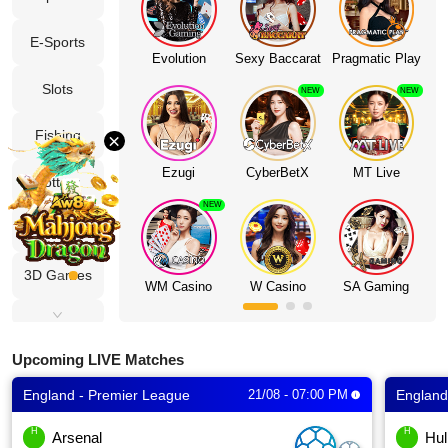
Desktop
E-Sports
Evolution
Sexy Baccarat
Pragmatic Play
Slots
Download
NEW
NEW
Fishing
×
VIP
Ezugi
CyberBetX
MT Live
Lottery
Affiliate
NEW
Poker
3D Games
WM Casino
W Casino
SA Gaming
Cockfight
Upcoming LIVE Matches
Fast Games
England - Premier League
21/08 - 07:00 PM
England
TV
H
H
Arsenal
Hul