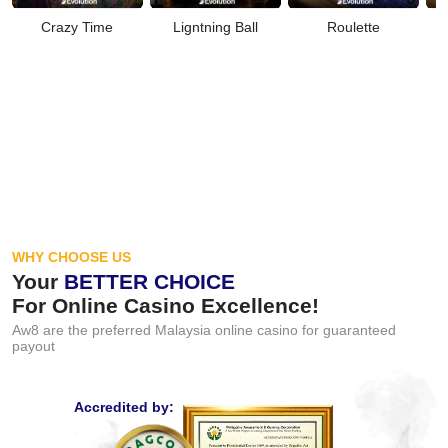
Crazy Time
Ligntning Ball
Roulette
WHY CHOOSE US
Your
BETTER CHOICE
For Online Casino Excellence!
Aw8 are the preferred Malaysia online casino for guaranteed
payout
Accredited by: