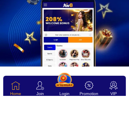
License by
Certification
Home
Join
Login
Promotion
VIP
Follow Us
Payment Method