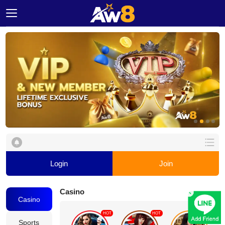
Home
Promotion
Ambassador
Contact
Us
Leaderboard
Login
Join
×
Rewards
Casino
Casino
Language
HOT
HOT
Sports