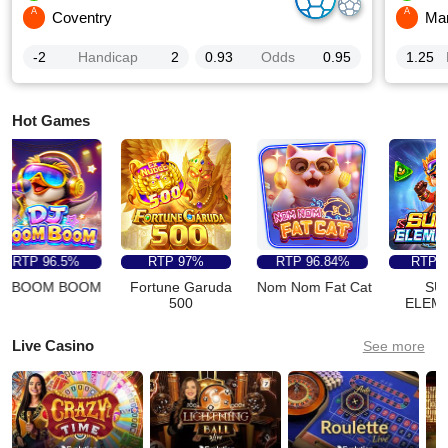
A
A
Coventry
Man
-2
Handicap
2
0.93
Odds
0.95
1.25
Hot Games
RTP
96.5%
RTP
97%
RTP
96.84%
RTP
96.
 BOOM BOOM
Fortune Garuda
Nom Nom Fat Cat
SUPE
500
ELEMEN
Live Casino
See more