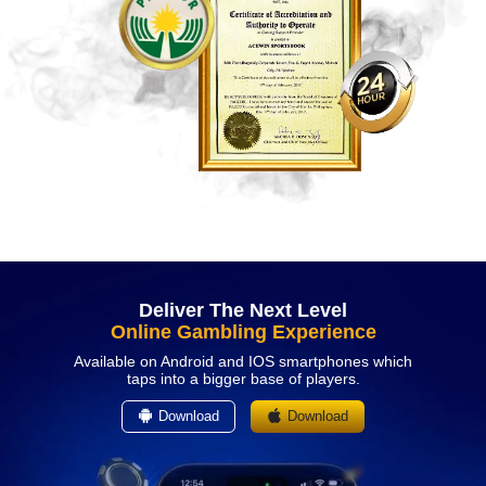
Deliver The Next Level
Online Gambling Experience
Available on Android and IOS smartphones which
taps into a bigger base of players.
Download
Download