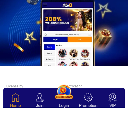
License by
Certification
Home
Join
Login
Promotion
VIP
Follow Us
Payment Method