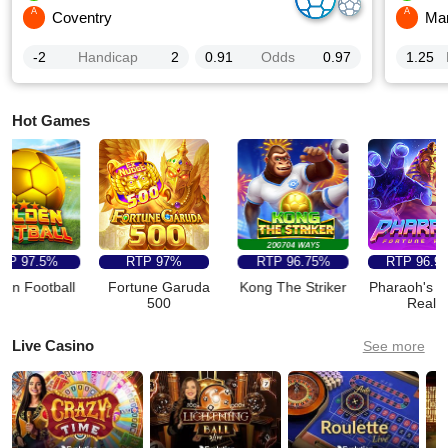
A
A
Coventry
Man
-2
Handicap
2
0.91
Odds
0.97
1.25
Hot Games
P
97.5%
RTP
97%
RTP
96.75%
RTP
96.96%
n Football
Fortune Garuda
Kong The Striker
Pharaoh's For
500
Realm
Live Casino
See more