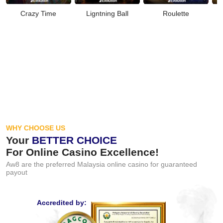
Crazy Time
Ligntning Ball
Roulette
WHY CHOOSE US
Your
BETTER CHOICE
For Online Casino Excellence!
Aw8 are the preferred Malaysia online casino for guaranteed
payout
Accredited by: