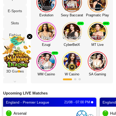
Desktop
E-Sports
Evolution
Sexy Baccarat
Pragmatic Play
Slots
Download
NEW
NEW
Fishing
×
VIP
Ezugi
CyberBetX
MT Live
Lottery
Affiliate
NEW
Poker
3D Games
WM Casino
W Casino
SA Gaming
Cockfight
Upcoming LIVE Matches
Fast Games
England - Premier League
21/08 - 07:00 PM
England
TV
H
H
Arsenal
Hul