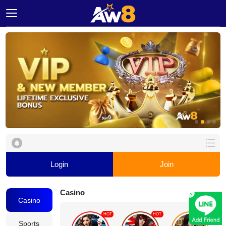
Home
Promotion
Ambassador
Contact
Us
Leaderboard
Login
Join
×
Rewards
Casino
Casino
Language
HOT
HOT
Sports