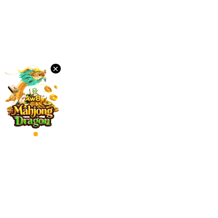
Desktop
Download
×
VIP
Affiliate