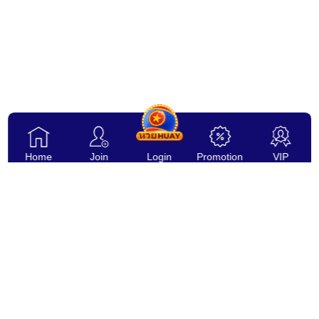
Home
Join
Login
Promotion
VIP