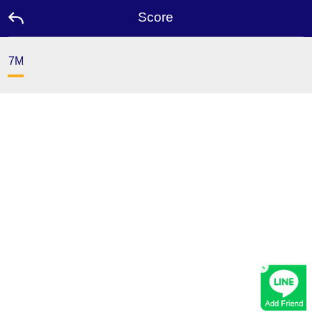
Score
7M
Home
Promotion
Ambassador
Contact
Us
Leaderboard
×
Rewards
Language