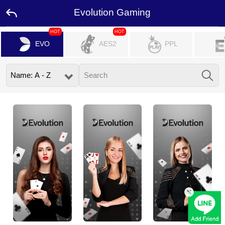
Evolution Gaming
HOT
HOT
EVO
AES2
PPL
Home
Promotion
Ambassador
Contact
Us
Leaderboard
×
Rewards
Language