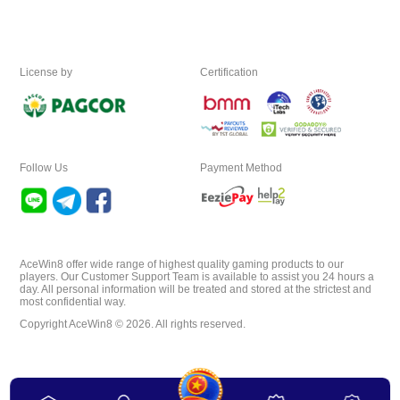
License by
Certification
Follow Us
Payment Method
AceWin8 offer wide range of highest quality gaming products to our
players. Our Customer Support Team is available to assist you 24 hours a
day. All personal information will be treated and stored at the strictest and
most confidential way.
Copyright AceWin8 © 2026. All rights reserved.