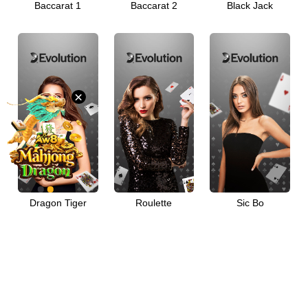
Baccarat 1
Baccarat 2
Black Jack
Desktop
Download
×
VIP
Affiliate
Dragon Tiger
Roulette
Sic Bo