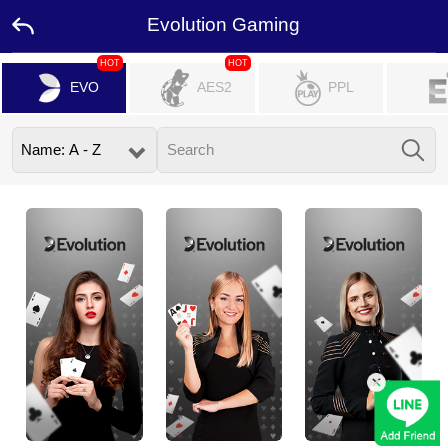
Evolution Gaming
HOT
HOT
EVO
AES2
PPL
Home
Promotion
Ambassador
Contact
Us
Leaderboard
×
Rewards
Language