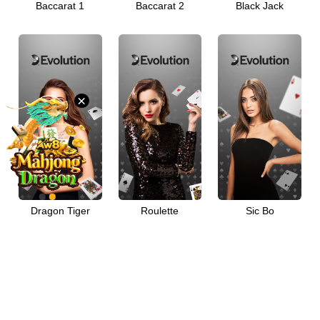
Baccarat 1
Baccarat 2
Black Jack
Desktop
Download
×
VIP
Affiliate
Dragon Tiger
Roulette
Sic Bo