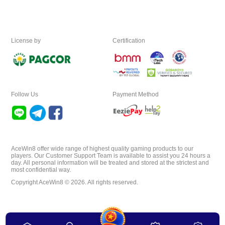
License by
Certification
Follow Us
Payment Method
AceWin8 offer wide range of highest quality gaming products to our
players. Our Customer Support Team is available to assist you 24 hours a
day. All personal information will be treated and stored at the strictest and
most confidential way.
Copyright AceWin8 © 2026. All rights reserved.