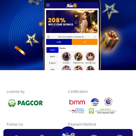
License by
Certification
Follow Us
Payment Method