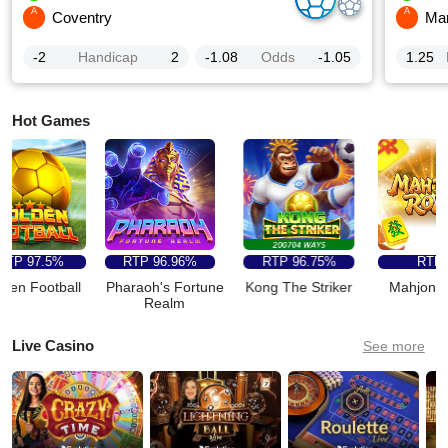
TV
A
A
Coventry
Man
-2
Handicap
2
-1.08
Odds
-1.05
1.25
Hot Games
P
97.5%
RTP
96.96%
RTP
96.75%
RTP
-
n Football
Pharaoh's Fortune
Kong The Striker
Mahjong Ro
Realm
Live Casino
See more