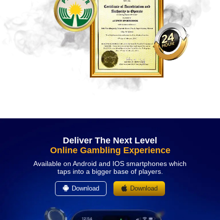
Deliver The Next Level
Online Gambling Experience
Available on Android and IOS smartphones which
taps into a bigger base of players.
Download
Download