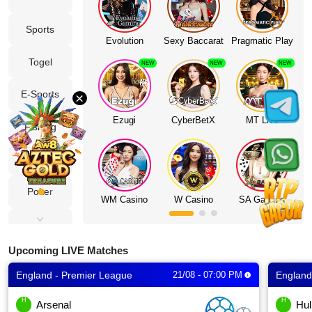
Download
Sports
Evolution
Sexy Baccarat
Pragmatic Play
Togel
VIP
NEW
NEW
NEW
E-Sports
×
Affiliate
Ezugi
CyberBetX
MT Live
Fishing
Lottery
Poker
WM Casino
W Casino
SA Gaming
3D Games
Upcoming LIVE Matches
Cockfight
England - Premier League
21/08 - 07:00 PM
England
Fast Games
H
H
Arsenal
Hul