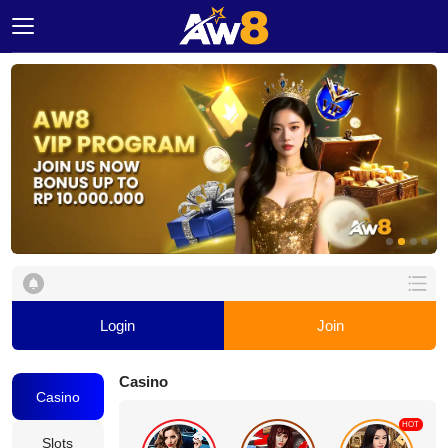
Home
Promotion
Ambassador
Contact
Us
Leaderboard
Login
Join
Language
Casino
Casino
Desktop
HOT
Slots