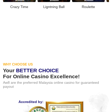
Crazy Time
Ligntning Ball
Roulette
WHY CHOOSE US
Your
BETTER CHOICE
For Online Casino Excellence!
Aw8 are the preferred Malaysia online casino for guaranteed
payout
Accredited by: